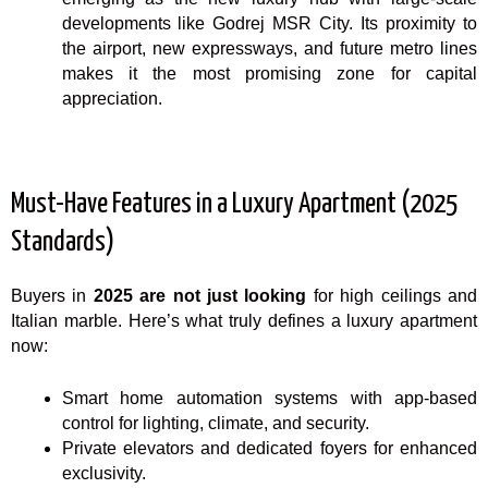
developments like Godrej MSR City. Its proximity to
the airport, new expressways, and future metro lines
makes it the most promising zone for capital
appreciation.
Must-Have Features in a Luxury Apartment (2025
Standards)
Buyers in
2025 are not just looking
for high ceilings and
Italian marble. Here’s what truly defines a luxury apartment
now:
Smart home automation systems with app-based
control for lighting, climate, and security.
Private elevators and dedicated foyers for enhanced
exclusivity.