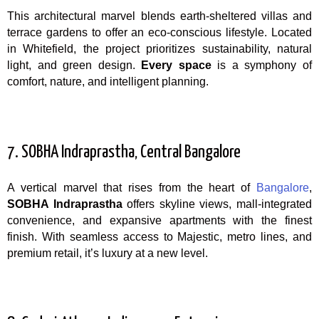
This architectural marvel blends earth-sheltered villas and
terrace gardens to offer an eco-conscious lifestyle. Located
in Whitefield, the project prioritizes sustainability, natural
light, and green design.
Every space
is a symphony of
comfort, nature, and intelligent planning.
7. SOBHA Indraprastha, Central Bangalore
A vertical marvel that rises from the heart of
Bangalore
,
SOBHA Indraprastha
offers skyline views, mall-integrated
convenience, and expansive apartments with the finest
finish. With seamless access to Majestic, metro lines, and
premium retail, it’s luxury at a new level.