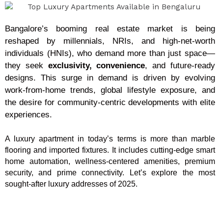
Bangalore’s booming real estate market is being
reshaped by millennials, NRIs, and high-net-worth
individuals (HNIs), who demand more than just space—
they seek
exclusivity, convenience
, and future-ready
designs. This surge in demand is driven by evolving
work-from-home trends, global lifestyle exposure, and
the desire for community-centric developments with elite
experiences.
A luxury apartment in today’s terms is more than marble
flooring and imported fixtures. It includes cutting-edge smart
home automation, wellness-centered amenities, premium
security, and prime connectivity. Let’s explore the most
sought-after luxury addresses of 2025.