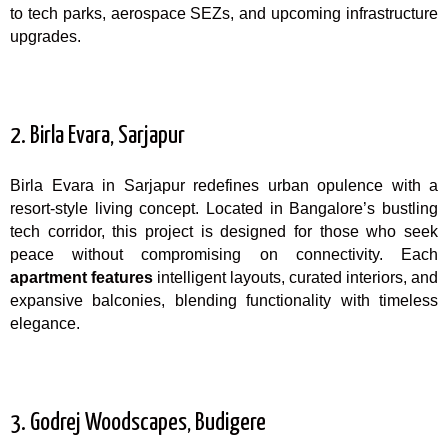
to tech parks, aerospace SEZs, and upcoming infrastructure
upgrades.
2. Birla Evara, Sarjapur
Birla Evara in Sarjapur redefines urban opulence with a
resort-style living concept. Located in Bangalore’s bustling
tech corridor, this project is designed for those who seek
peace without compromising on connectivity. Each
apartment features
intelligent layouts, curated interiors, and
expansive balconies, blending functionality with timeless
elegance.
3. Godrej Woodscapes, Budigere