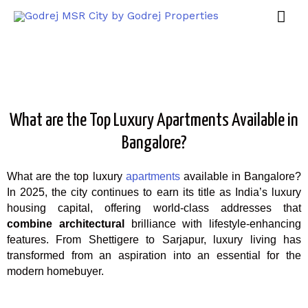
What are the Top Luxury Apartments Available in
Bangalore?
What are the top luxury
apartments
available in Bangalore?
In 2025, the city continues to earn its title as India’s luxury
housing capital, offering world-class addresses that
combine architectural
brilliance with lifestyle-enhancing
features. From Shettigere to Sarjapur, luxury living has
transformed from an aspiration into an essential for the
modern homebuyer.