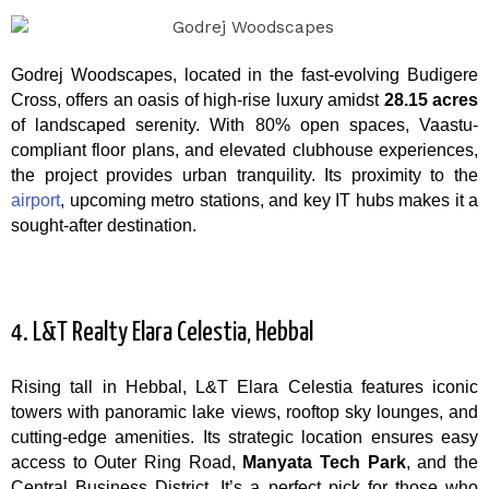
Godrej Woodscapes, located in the fast-evolving Budigere
Cross, offers an oasis of high-rise luxury amidst
28.15 acres
of landscaped serenity. With 80% open spaces, Vaastu-
compliant floor plans, and elevated clubhouse experiences,
the project provides urban tranquility. Its proximity to the
airport
, upcoming metro stations, and key IT hubs makes it a
sought-after destination.
4. L&T Realty Elara Celestia, Hebbal
Rising tall in Hebbal, L&T Elara Celestia features iconic
towers with panoramic lake views, rooftop sky lounges, and
cutting-edge amenities. Its strategic location ensures easy
access to Outer Ring Road,
Manyata Tech Park
, and the
Central Business District. It’s a perfect pick for those who