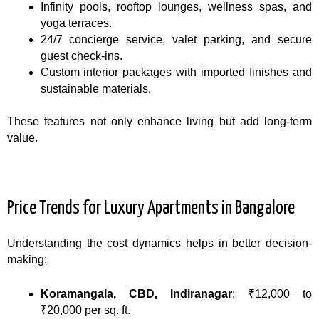
Infinity pools, rooftop lounges, wellness spas, and
yoga terraces.
24/7 concierge service, valet parking, and secure
guest check-ins.
Custom interior packages with imported finishes and
sustainable materials.
These features not only enhance living but add long-term
value.
Price Trends for Luxury Apartments in Bangalore
Understanding the cost dynamics helps in better decision-
making:
Koramangala, CBD, Indiranagar
: ₹12,000 to
₹20,000 per sq. ft.