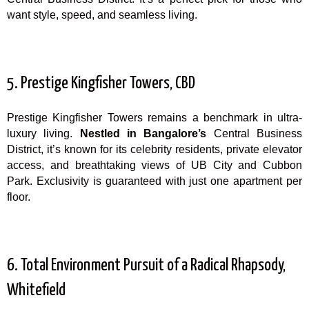
want style, speed, and seamless living.
5. Prestige Kingfisher Towers, CBD
Prestige Kingfisher Towers remains a benchmark in ultra-
luxury living.
Nestled in Bangalore’s
Central Business
District, it’s known for its celebrity residents, private elevator
access, and breathtaking views of UB City and Cubbon
Park. Exclusivity is guaranteed with just one apartment per
floor.
6. Total Environment Pursuit of a Radical Rhapsody,
Whitefield