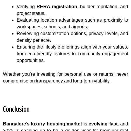
Verifying
RERA registration
, builder reputation, and
project status.
Evaluating location advantages such as proximity to
workspaces, schools, and airports.
Reviewing customization options, privacy levels, and
density per acre.
Ensuring the lifestyle offerings align with your values,
from eco-friendly features to community engagement
opportunities.
Whether you’re investing for personal use or returns, never
compromise on transparency and long-term viability.
Conclusion
Bangalore’s luxury housing market
is
evolving fast
, and
2025 is shaping up to be a golden year for premium real