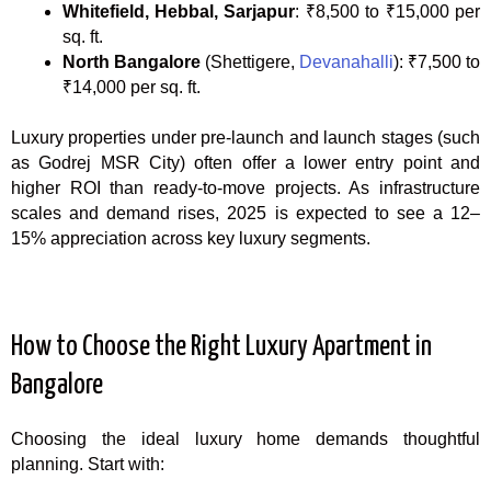
Whitefield, Hebbal, Sarjapur
: ₹8,500 to ₹15,000 per
sq. ft.
North Bangalore
(Shettigere,
Devanahalli
): ₹7,500 to
₹14,000 per sq. ft.
Luxury properties under pre-launch and launch stages (such
as Godrej MSR City) often offer a lower entry point and
higher ROI than ready-to-move projects. As infrastructure
scales and demand rises, 2025 is expected to see a 12–
15% appreciation across key luxury segments.
How to Choose the Right Luxury Apartment in
Bangalore
Choosing the ideal luxury home demands thoughtful
planning. Start with: