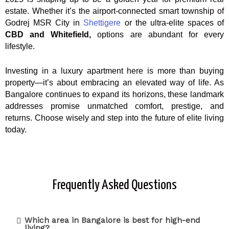
estate. Whether it’s the airport-connected smart township of
Godrej MSR City in
Shettigere
or the ultra-elite spaces of
CBD and Whitefield,
options are abundant for every
lifestyle.
Investing in a luxury apartment here is more than buying
property—it’s about embracing an elevated way of life. As
Bangalore continues to expand its horizons, these landmark
addresses promise unmatched comfort, prestige, and
returns. Choose wisely and step into the future of elite living
today.
Frequently Asked Questions
Which area in Bangalore is best for high-end
living?