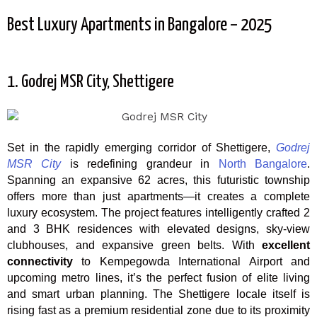
Best Luxury Apartments in Bangalore – 2025
1. Godrej MSR City, Shettigere
Set in the rapidly emerging corridor of Shettigere,
Godrej
MSR City
is redefining grandeur in
North Bangalore
.
Spanning an expansive 62 acres, this futuristic township
offers more than just apartments—it creates a complete
luxury ecosystem. The project features intelligently crafted 2
and 3 BHK residences with elevated designs, sky-view
clubhouses, and expansive green belts. With
excellent
connectivity
to Kempegowda International Airport and
upcoming metro lines, it’s the perfect fusion of elite living
and smart urban planning. The Shettigere locale itself is
rising fast as a premium residential zone due to its proximity