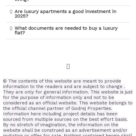
Are luxury apartments a good investment in
2025?
What documents are needed to buy a luxury
flat?
© The contents of this website are meant to provide
information to the readers and are subject to change .
They are only for general information.
This website is just
for the purpose of information only and not to be
considered as an official website. This website belongs to
the official channel partner of Godrej Properties.
Information here including project details has been
sourced from multiple sources on the best effort basis.
By no stretch of imagination, the information on the
website shall be construed as an advertisement and/or
invitation or offer for sale. Nothing contained herein shall