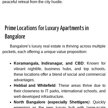
peaceful retreat from the city hustle.
Prime Locations for Luxury Apartments in
Bangalore
Bangalore’s luxury real estate is thriving across multiple
pockets, each offering a unique value proposition:
Koramangala, Indiranagar, and CBD
: Known for
vibrant nightlife, business hubs, and top schools,
these locations offer a blend of social and commercial
advantages.
Hebbal and Whitefield
: These areas thrive due to
their closeness to IT parks, international schools, and
well-developed infrastructure.
North Bangalore (especially Shettigere
)
: Quickly
emerging as the new luxury hub with large-scale