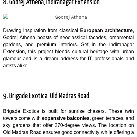
8. Godrej Athena, Indiranagar Extension
Drawing inspiration from classical
European architecture
,
Godrej Athena boasts of neoclassical facades, ornamental
gardens, and premium interiors. Set in the Indiranagar
Extension, this project blends cultural heritage with urban
glamour and is a dream address for IT professionals and
artists alike.
9. Brigade Exotica, Old Madras Road
Brigade Exotica is built for sunrise chasers. These twin
towers come with
expansive balconies
, green terraces, and
sky gardens that offer 270-degree views. The location on
Old Madras Road ensures good connectivity while offering a