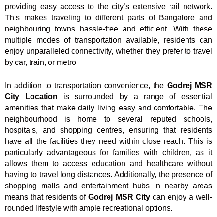
providing easy access to the city’s extensive rail network.
This makes traveling to different parts of Bangalore and
neighbouring towns hassle-free and efficient. With these
multiple modes of transportation available, residents can
enjoy unparalleled connectivity, whether they prefer to travel
by car, train, or metro.
In addition to transportation convenience, the
Godrej MSR
City Location
is surrounded by a range of essential
amenities that make daily living easy and comfortable. The
neighbourhood is home to several reputed schools,
hospitals, and shopping centres, ensuring that residents
have all the facilities they need within close reach. This is
particularly advantageous for families with children, as it
allows them to access education and healthcare without
having to travel long distances. Additionally, the presence of
shopping malls and entertainment hubs in nearby areas
means that residents of
Godrej MSR City
can enjoy a well-
rounded lifestyle with ample recreational options.