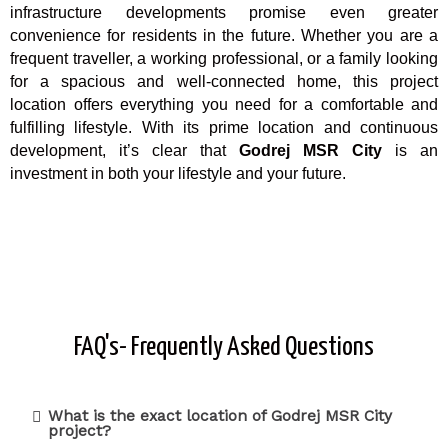
infrastructure developments promise even greater
convenience for residents in the future. Whether you are a
frequent traveller, a working professional, or a family looking
for a spacious and well-connected home, this project
location offers everything you need for a comfortable and
fulfilling lifestyle. With its prime location and continuous
development, it’s clear that
Godrej MSR City
is an
investment in both your lifestyle and your future.
FAQ's- Frequently Asked Questions
What is the exact location of Godrej MSR City
project?