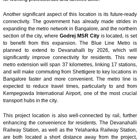
Another significant aspect of this location is its future-ready
connectivity. The government has already made strides in
expanding the metro network in Bangalore, and the northern
section of the city, where
Godrej MSR City
is located, is set
to benefit from this expansion. The Blue Line Metro is
planned to extend to Devanahalli by 2026, which will
significantly improve connectivity for residents. This new
metro extension will span 37 kilometres, linking 17 stations,
and will make commuting from Shettigere to key locations in
Bangalore faster and more convenient. The metro line is
expected to reduce travel times, particularly to and from
Kempegowda International Airport, one of the most crucial
transport hubs in the city.
This project location is also well-connected by rail, further
enhancing the convenience for residents. The Devanahalli
Railway Station, as well as the Yelahanka Railway Station,
are both located a short distance away from the project,