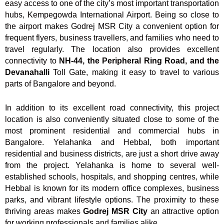
easy access to one of the city’s most important transportation
hubs, Kempegowda International Airport. Being so close to
the airport makes Godrej MSR City a convenient option for
frequent flyers, business travellers, and families who need to
travel regularly. The location also provides excellent
connectivity to
NH-44, the Peripheral Ring Road, and the
Devanahalli
Toll Gate, making it easy to travel to various
parts of Bangalore and beyond.
In addition to its excellent road connectivity, this project
location is also conveniently situated close to some of the
most prominent residential and commercial hubs in
Bangalore. Yelahanka and Hebbal, both important
residential and business districts, are just a short drive away
from the project. Yelahanka is home to several well-
established schools, hospitals, and shopping centres, while
Hebbal is known for its modern office complexes, business
parks, and vibrant lifestyle options. The proximity to these
thriving areas makes
Godrej MSR City
an attractive option
for working professionals and families alike.