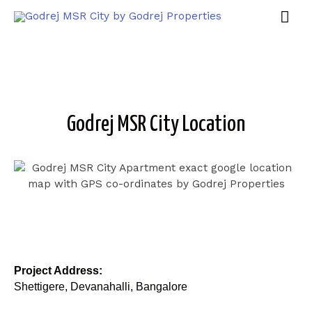
Godrej MSR City Location
Project Address:
Shettigere, Devanahalli, Bangalore