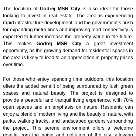
The location of
Godrej MSR City
is also ideal for those
looking to invest in real estate. The area is experiencing
rapid infrastructure development, and the government’s push
for expanding metro lines and improving road connectivity is
expected to further increase the property value in the future.
This makes
Godrej MSR City
a great investment
opportunity, as the growing demand for residential spaces in
the area is likely to lead to an appreciation in property prices
over time.
For those who enjoy spending time outdoors, this location
offers the added benefit of being surrounded by lush green
spaces and natural beauty. The project is designed to
provide a peaceful and tranquil living experience, with 70%
open spaces and an emphasis on nature. Residents can
enjoy a blend of modern living and the beauty of nature, with
parks, walking tracks, and landscaped gardens surrounding
the project. This serene environment offers a welcome
respite from the noise and pollution of the city, allowing