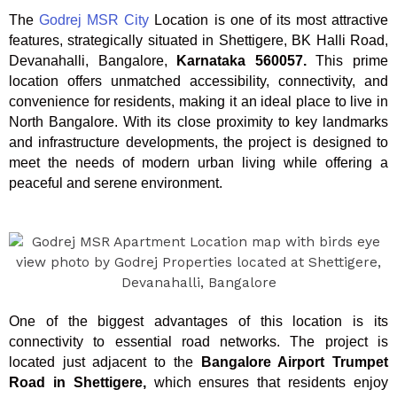
The
Godrej MSR City
Location is one of its most attractive
features, strategically situated in Shettigere, BK Halli Road,
Devanahalli, Bangalore,
Karnataka 560057.
This prime
location offers unmatched accessibility, connectivity, and
convenience for residents, making it an ideal place to live in
North Bangalore. With its close proximity to key landmarks
and infrastructure developments, the project is designed to
meet the needs of modern urban living while offering a
peaceful and serene environment.
One of the biggest advantages of this location is its
connectivity to essential road networks. The project is
located just adjacent to the
Bangalore Airport Trumpet
Road in Shettigere,
which ensures that residents enjoy