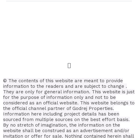
© The contents of this website are meant to provide
information to the readers and are subject to change .
They are only for general information.
This website is just
for the purpose of information only and not to be
considered as an official website. This website belongs to
the official channel partner of Godrej Properties.
Information here including project details has been
sourced from multiple sources on the best effort basis.
By no stretch of imagination, the information on the
website shall be construed as an advertisement and/or
invitation or offer for sale. Nothing contained herein shall