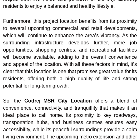
residents to enjoy a balanced and healthy lifestyle.
Furthermore, this project location benefits from its proximity
to several upcoming commercial and retail developments,
which will continue to enhance the area’s vibrancy. As the
surrounding infrastructure develops further, more job
opportunities, shopping centres, and recreational facilities
will become available, adding to the overall convenience
and appeal of the location. With all these factors in mind, it’s
clear that this location is one that promises great value for its
residents, offering both a high quality of life and strong
potential for long-term growth.
So, the
Godrej MSR City Location
offers a blend of
convenience, connectivity, and tranquillity that makes it an
ideal place to call home. Its proximity to key roadways,
transportation hubs, and business centres ensures easy
accessibility, while its peaceful surroundings provide a calm
living environment. The upcoming metro extension and other