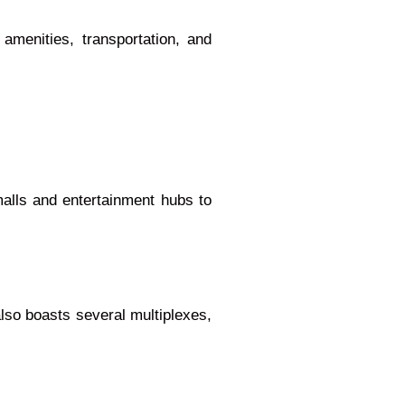
amenities, transportation, and
malls and entertainment hubs to
also boasts several multiplexes,