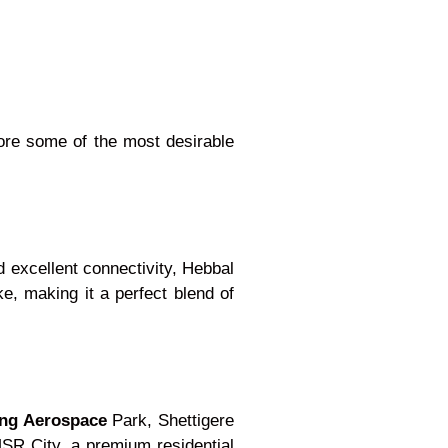
lore some of the most desirable
d excellent connectivity, Hebbal
e, making it a perfect blend of
ng Aerospace
Park, Shettigere
MSR City, a premium residential