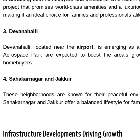
project that promises world-class amenities and a luxurious
making it an ideal choice for families and professionals ali
3. Devanahalli
Devanahalli, located near the
airport
, is emerging as a
Aerospace Park are expected to boost the area’s growt
homebuyers.
4. Sahakarnagar and Jakkur
These neighborhoods are known for their peaceful env
Sahakarnagar and Jakkur offer a balanced lifestyle for fami
Infrastructure Developments Driving Growth