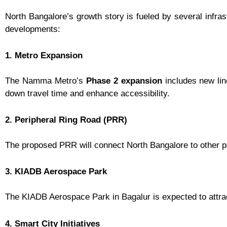
North Bangalore’s growth story is fueled by several infras
developments:
1. Metro Expansion
The Namma Metro’s
Phase 2 expansion
includes new lin
down travel time and enhance accessibility.
2. Peripheral Ring Road (PRR)
The proposed PRR will connect North Bangalore to other par
3. KIADB Aerospace Park
The KIADB Aerospace Park in Bagalur is expected to attrac
4. Smart City Initiatives