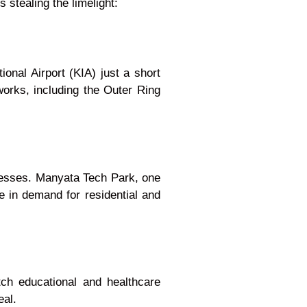
 stealing the limelight:
onal Airport (KIA) just a short
orks, including the Outer Ring
nesses. Manyata Tech Park, one
e in demand for residential and
tch educational and healthcare
eal.