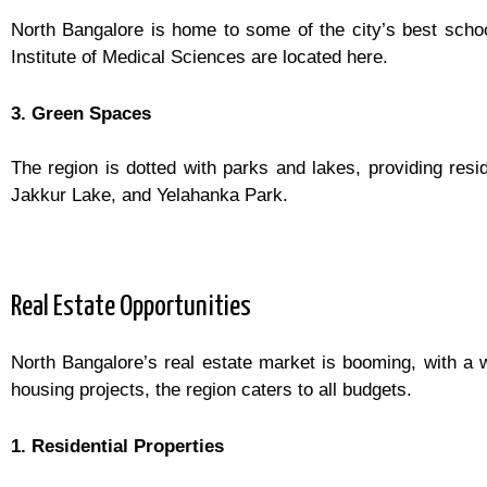
North Bangalore is home to some of the city’s best school
Institute of Medical Sciences are located here.
3. Green Spaces
The region is dotted with parks and lakes, providing res
Jakkur Lake, and Yelahanka Park.
Real Estate Opportunities
North Bangalore’s real estate market is booming, with a 
housing projects, the region caters to all budgets.
1. Residential Properties