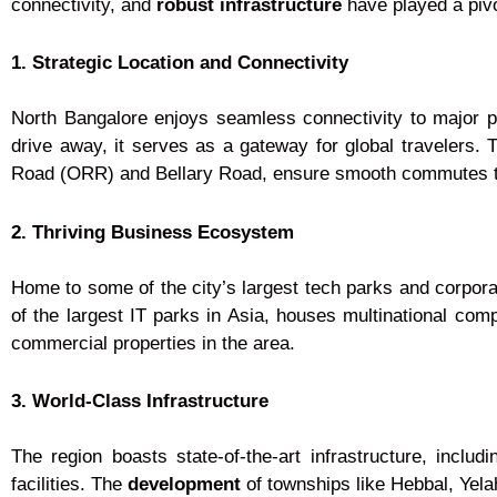
connectivity, and
robust infrastructure
have played a pivo
1. Strategic Location and Connectivity
North Bangalore enjoys seamless connectivity to major pa
drive away, it serves as a gateway for global travelers
Road (ORR) and Bellary Road, ensure smooth commutes to
2. Thriving Business Ecosystem
Home to some of the city’s largest tech parks and corpo
of the largest IT parks in Asia, houses multinational com
commercial properties in the area.
3. World-Class Infrastructure
The region boasts state-of-the-art infrastructure, incl
facilities. The
development
of townships like Hebbal, Yel