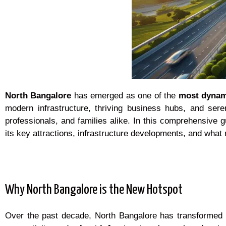
North Bangalore
has emerged as one of the
most dyna
modern infrastructure, thriving business hubs, and sere
professionals, and families alike. In this comprehensive 
its key attractions, infrastructure developments, and what 
Why North Bangalore is the New Hotspot
Over the past decade, North Bangalore has transformed fro