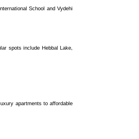
International School and Vydehi
pular spots include Hebbal Lake,
luxury apartments to affordable