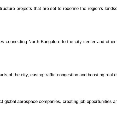
tructure projects that are set to redefine the region’s lan
es connecting North Bangalore to the city center and other 
ts of the city, easing traffic congestion and boosting real 
t global aerospace companies, creating job opportunities a