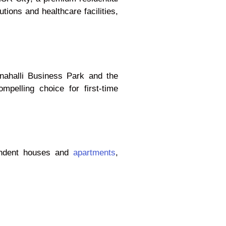
tions and healthcare facilities,
anahalli Business Park and the
pelling choice for first-time
pendent houses and
apartments
,