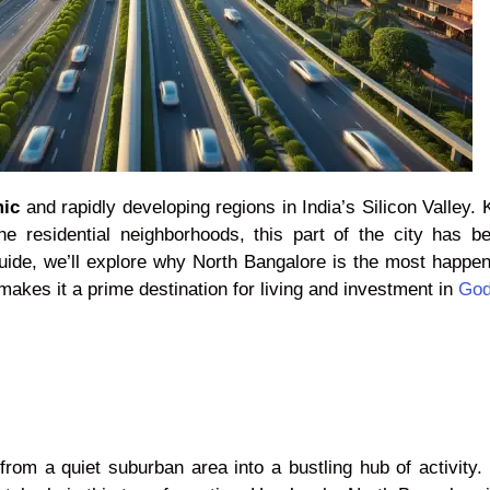
mic
and rapidly developing regions in India’s Silicon Valley.
ne residential neighborhoods, this part of the city has b
guide, we’ll explore why North Bangalore is the most happe
makes it a prime destination for living and investment in
God
m a quiet suburban area into a bustling hub of activity. It