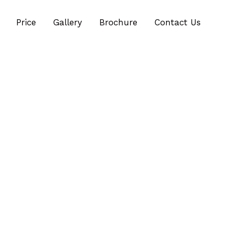
Price
Gallery
Brochure
Contact Us