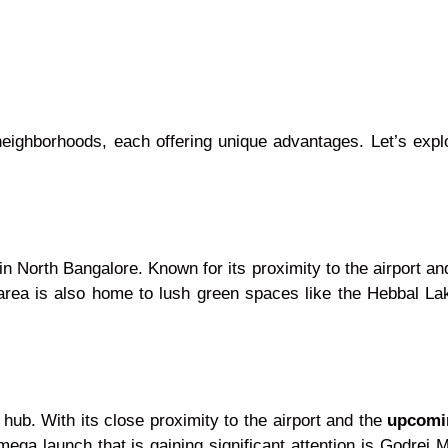
neighborhoods, each offering unique advantages. Let’s exp
n North Bangalore. Known for its proximity to the airport an
 area is also home to lush green spaces like the Hebbal Lak
 hub. With its close proximity to the airport and the
upcomi
ega launch that is gaining significant attention is Godrej 