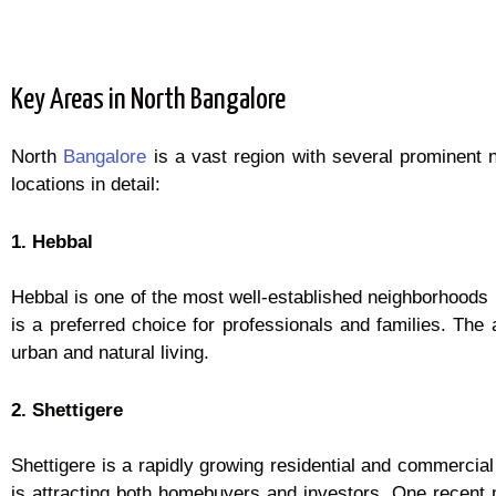
Key Areas in North Bangalore
North
Bangalore
is a vast region with several prominent 
locations in detail:
1. Hebbal
Hebbal is one of the most well-established neighborhoods i
is a preferred choice for professionals and families. The
urban and natural living.
2. Shettigere
Shettigere is a rapidly growing residential and commercial
is attracting both homebuyers and investors. One recent m