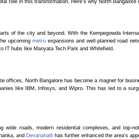
tal role in this transformation. Here’s why North Bangalore is
rts of the city and beyond. With the Kempegowda Internati
. The upcoming
metro
expansions and well-planned road netw
 IT hubs like Manyata Tech Park and Whitefield.
rate offices, North Bangalore has become a magnet for busi
panies like IBM, Infosys, and Wipro. This has led to a surg
uding wide roads, modern residential complexes, and top-no
ahanka, and
Devanahalli
has further enhanced the area’s app