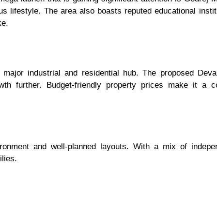
 lifestyle. The area also boasts reputed educational institu
ke.
 major industrial and residential hub. The proposed Dev
h further. Budget-friendly property prices make it a com
ironment and well-planned layouts. With a mix of inde
lies.