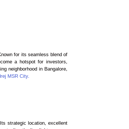
 Known for its seamless blend of
ecome a hotspot for investors,
ning neighborhood in Bangalore,
rej MSR City.
s strategic location, excellent