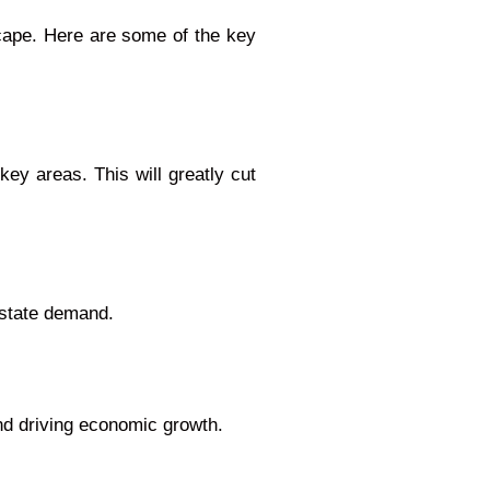
dscape. Here are some of the key
key areas. This will greatly cut
estate demand.
nd driving economic growth.