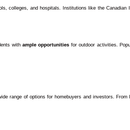
s, colleges, and hospitals. Institutions like the Canadian 
idents with
ample opportunities
for outdoor activities. Po
wide range of options for homebuyers and investors. From 