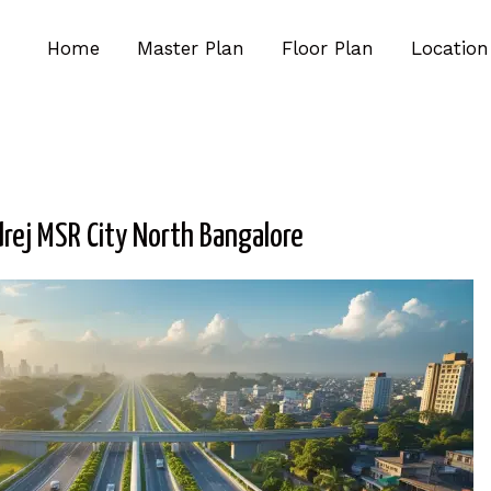
Home
Master Plan
Floor Plan
Location
rej MSR City North Bangalore