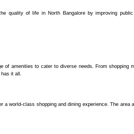
 quality of life in North Bangalore by improving public 
nge of amenities to cater to diverse needs. From shopping 
has it all.
fer a world-class shopping and dining experience. The area 