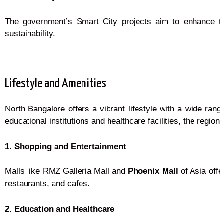
The government’s Smart City projects aim to enhance the
sustainability.
Lifestyle and Amenities
North Bangalore offers a vibrant lifestyle with a wide ra
educational institutions and healthcare facilities, the region 
1. Shopping and Entertainment
Malls like RMZ Galleria Mall and
Phoenix Mall
of Asia of
restaurants, and cafes.
2. Education and Healthcare