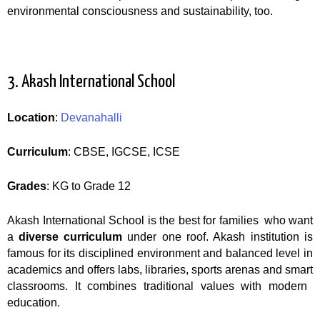
environmental consciousness and sustainability, too.
3. Akash International School
Location
:
Devanahalli
Curriculum
: CBSE, IGCSE, ICSE
Grades
: KG to Grade 12
Akash International School is the best for families who want
a
diverse curriculum
under one roof. Akash institution is
famous for its disciplined environment and balanced level in
academics and offers labs, libraries, sports arenas and smart
classrooms. It combines traditional values with modern
education.