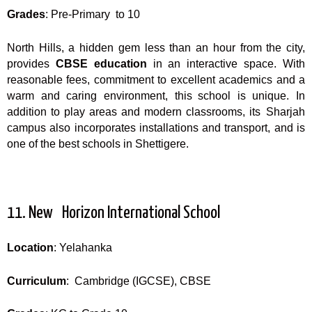
Grades
: Pre-Primary to 10
North Hills, a hidden gem less than an hour from the city,
provides
CBSE education
in an interactive space. With
reasonable fees, commitment to excellent academics and a
warm and caring environment, this school is unique. In
addition to play areas and modern classrooms, its Sharjah
campus also incorporates installations and transport, and is
one of the best schools in Shettigere.
11. New Horizon International School
Location
: Yelahanka
Curriculum
: Cambridge (IGCSE), CBSE