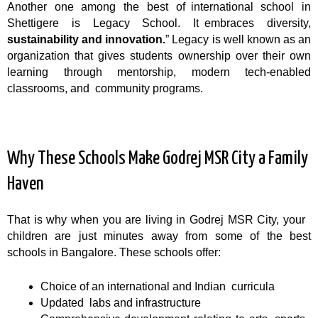
Another one among the best of international school in
Shettigere is Legacy School. It embraces diversity,
sustainability and innovation.
” Legacy is well known as an
organization that gives students ownership over their own
learning through mentorship, modern tech-enabled
classrooms, and community programs.
Why These Schools Make Godrej MSR City a Family
Haven
That is why when you are living in Godrej MSR City, your
children are just minutes away from some of the best
schools in Bangalore. These schools offer:
Choice of an international and Indian curricula
Updated labs and infrastructure