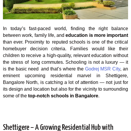
In today’s fast-paced world, finding the right balance
between work, family life, and
education is more important
than ever. Proximity to reputed schools is one of the critical
homebuyer decision criteria. Families would like their
children to receive a high-quality, relevant education without
the stress of long commutes. Schooling is not a luxury — it
is the basic need and that’s where the
Godrej MSR City
, an
eminent upcoming residential marvel in Shettigere,
Bangalore North, is catching a lot of attention — not just for
its design and location but also for the vicinity to surrounding
some of the
top-notch schools in Bangalore
.
Shettigere – A Growing Residential Hub with