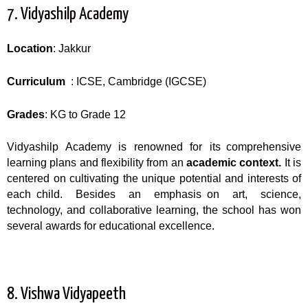
7. Vidyashilp Academy
Location
: Jakkur
Curriculum
: ICSE, Cambridge (IGCSE)
Grades
: KG to Grade 12
Vidyashilp Academy is renowned for its comprehensive
learning plans and flexibility from an
academic context.
It is
centered on cultivating the unique potential and interests of
each child. Besides an emphasis on art, science,
technology, and collaborative learning, the school has won
several awards for educational excellence.
8. Vishwa Vidyapeeth