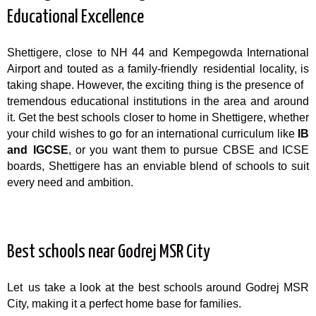
Educational Excellence
Shettigere, close to NH 44 and Kempegowda International
Airport and touted as a family-friendly residential locality, is
taking shape. However, the exciting thing is the presence of
tremendous educational institutions in the area and around
it. Get the best schools closer to home in Shettigere, whether
your child wishes to go for an international curriculum like
IB
and IGCSE
, or you want them to pursue CBSE and ICSE
boards, Shettigere has an enviable blend of schools to suit
every need and ambition.
Best schools near Godrej MSR City
Let us take a look at the best schools around Godrej MSR
City, making it a perfect home base for families.