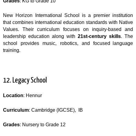
Grades
: KG to Grade 10
New Horizon International School is a premier institution
that combines international education standards with Native
Values. Their curriculum focuses on inquiry-based and
leadership education along with
21st-century skills
. The
school provides music, robotics, and focused language
training.
12. Legacy School
Location
: Hennur
Curriculum
: Cambridge (IGCSE), IB
Grades
: Nursery to Grade 12