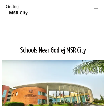
Schools Near Godrej MSR City