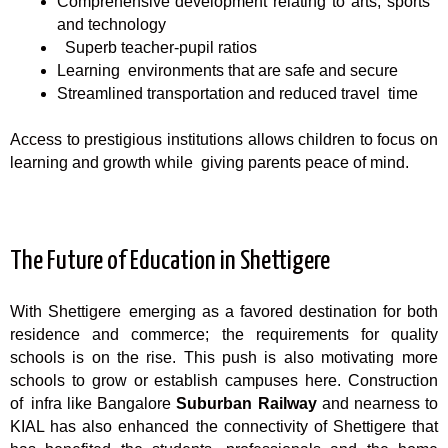
Comprehensive development relating to arts, sports
and technology
Superb teacher-pupil ratios
Learning environments that are safe and secure
Streamlined transportation and reduced travel time
Access to prestigious institutions allows children to focus on
learning and growth while giving parents peace of mind.
The Future of Education in Shettigere
With Shettigere emerging as a favored destination for both
residence and commerce; the requirements for quality
schools is on the rise. This push is also motivating more
schools to grow or establish campuses here. Construction
of infra like Bangalore
Suburban Railway
and nearness to
KIAL has also enhanced the connectivity of Shettigere that