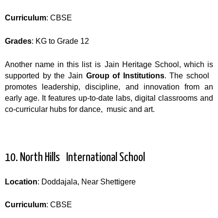
Curriculum
: CBSE
Grades
: KG to Grade 12
Another name in this list is Jain Heritage School, which is
supported by the Jain
Group of Institutions
. The school
promotes leadership, discipline, and innovation from an
early age. It features up-to-date labs, digital classrooms and
co-curricular hubs for dance, music and art.
10. North Hills International School
Location
: Doddajala, Near Shettigere
Curriculum
: CBSE