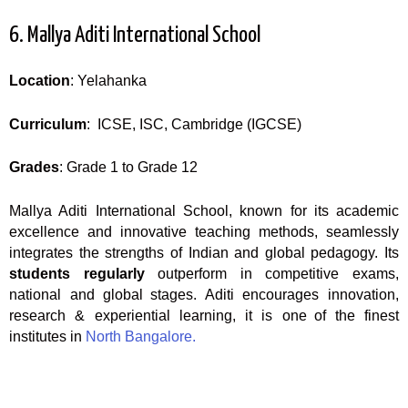
6. Mallya Aditi International School
Location
: Yelahanka
Curriculum
: ICSE, ISC, Cambridge (IGCSE)
Grades
: Grade 1 to Grade 12
Mallya Aditi International School, known for its academic
excellence and innovative teaching methods, seamlessly
integrates the strengths of Indian and global pedagogy. Its
students regularly
outperform in competitive exams,
national and global stages. Aditi encourages innovation,
research & experiential learning, it is one of the finest
institutes in
North Bangalore.