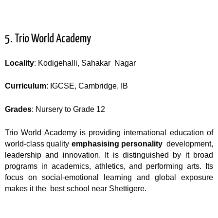
5. Trio World Academy
Locality
: Kodigehalli, Sahakar Nagar
Curriculum
: IGCSE, Cambridge, IB
Grades
: Nursery to Grade 12
Trio World Academy is providing international education of
world-class quality
emphasising personality
development,
leadership and innovation. It is distinguished by it broad
programs in academics, athletics, and performing arts. Its
focus on social-emotional learning and global exposure
makes it the best school near Shettigere.