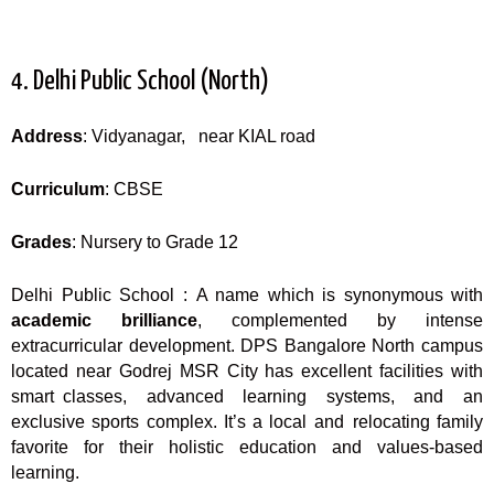
4. Delhi Public School (North)
Address
: Vidyanagar, near KIAL road
Curriculum
: CBSE
Grades
: Nursery to Grade 12
Delhi Public School : A name which is synonymous with
academic brilliance
, complemented by intense
extracurricular development. DPS Bangalore North campus
located near Godrej MSR City has excellent facilities with
smart classes, advanced learning systems, and an
exclusive sports complex. It’s a local and relocating family
favorite for their holistic education and values-based
learning.