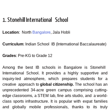
1. Stonehill International School
Location
: North
Bangalore
, Jala Hobli
Curriculum
: Indian School IB (International Baccalaureate)
Grades
: Pre-KG to Grade 12
Among the best IB schools in Bangalore is Stonehill
International School. It provides a highly supportive and
inquiry-led atmosphere, which prepares students for a
creative approach to
global citizenship.
The school has an
unprecedented 34-acre green campus comprising cutting-
edge classrooms, a STEM lab, fine arts studio, and a world-
class sports infrastructure. It is popular with expat families
and globally mobile professionals, thanks to its truly