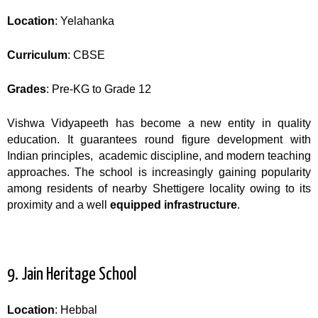
Location
: Yelahanka
Curriculum
: CBSE
Grades
: Pre-KG to Grade 12
Vishwa Vidyapeeth has become a new entity in quality
education. It guarantees round figure development with
Indian principles, academic discipline, and modern teaching
approaches. The school is increasingly gaining popularity
among residents of nearby Shettigere locality owing to its
proximity and a well
equipped infrastructure
.
9. Jain Heritage School
Location
: Hebbal