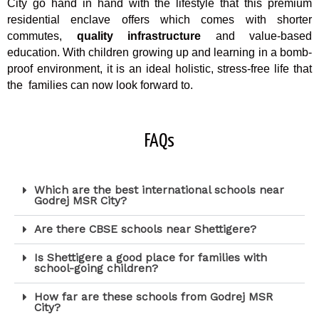
City go hand in hand with the lifestyle that this premium
residential enclave offers which comes with shorter
commutes,
quality infrastructure
and value-based
education. With children growing up and learning in a bomb-
proof environment, it is an ideal holistic, stress-free life that
the families can now look forward to.
FAQs
Which are the best international schools near
Godrej MSR City?
Are there CBSE schools near Shettigere?
Is Shettigere a good place for families with
school-going children?
How far are these schools from Godrej MSR
City?