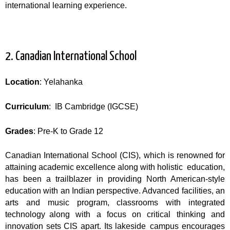
international learning experience.
2. Canadian International School
Location
: Yelahanka
Curriculum
: IB Cambridge (IGCSE)
Grades
: Pre-K to Grade 12
Canadian International School (CIS), which is renowned for
attaining academic excellence along with holistic education,
has been a trailblazer in providing North American-style
education with an Indian perspective. Advanced facilities, an
arts and music program, classrooms with integrated
technology along with a focus on critical thinking and
innovation sets CIS apart. Its lakeside campus encourages