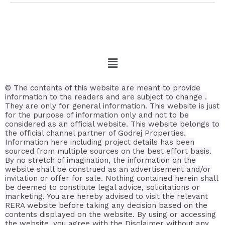
© The contents of this website are meant to provide
information to the readers and are subject to change .
They are only for general information.
This website is just
for the purpose of information only and not to be
considered as an official website. This website belongs to
the official channel partner of Godrej Properties.
Information here including project details has been
sourced from multiple sources on the best effort basis.
By no stretch of imagination, the information on the
website shall be construed as an advertisement and/or
invitation or offer for sale. Nothing contained herein shall
be deemed to constitute legal advice, solicitations or
marketing. You are hereby advised to visit the relevant
RERA website before taking any decision based on the
contents displayed on the website. By using or accessing
the website, you agree with the Disclaimer without any