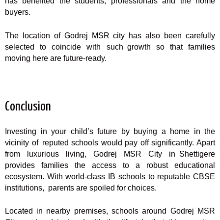
has benefited the students, professionals and the home
buyers.
The location of Godrej MSR city has also been carefully
selected to coincide with such growth so that families
moving here are future-ready.
Conclusion
Investing in your child’s future by buying a home in the
vicinity of reputed schools would pay off significantly. Apart
from luxurious living, Godrej MSR City in Shettigere
provides families the access to a robust educational
ecosystem. With world-class IB schools to reputable CBSE
institutions, parents are spoiled for choices.
Located in nearby premises, schools around Godrej MSR