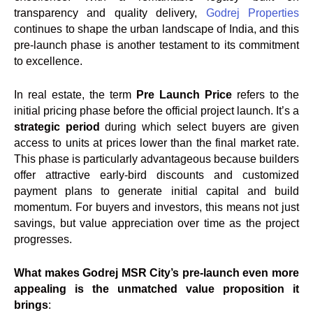
transparency and quality delivery,
Godrej Properties
continues to shape the urban landscape of India, and this
pre-launch phase is another testament to its commitment
to excellence.
In real estate, the term
Pre Launch Price
refers to the
initial pricing phase before the official project launch. It’s a
strategic period
during which select buyers are given
access to units at prices lower than the final market rate.
This phase is particularly advantageous because builders
offer attractive early-bird discounts and customized
payment plans to generate initial capital and build
momentum. For buyers and investors, this means not just
savings, but value appreciation over time as the project
progresses.
What makes Godrej MSR City’s pre-launch even more
appealing is the unmatched value proposition it
brings
: