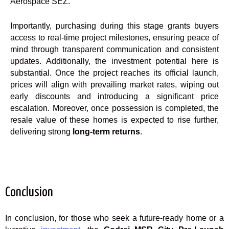
Aerospace SEZ.
Importantly, purchasing during this stage grants buyers
access to real-time project milestones, ensuring peace of
mind through transparent communication and consistent
updates. Additionally, the investment potential here is
substantial. Once the project reaches its official launch,
prices will align with prevailing market rates, wiping out
early discounts and introducing a significant price
escalation. Moreover, once possession is completed, the
resale value of these homes is expected to rise further,
delivering strong
long-term returns
.
Conclusion
In conclusion, for those who seek a future-ready home or a