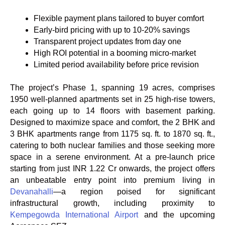
Flexible payment plans tailored to buyer comfort
Early-bird pricing with up to 10-20% savings
Transparent project updates from day one
High ROI potential in a booming micro-market
Limited period availability before price revision
The project’s Phase 1, spanning 19 acres, comprises
1950 well-planned apartments set in 25 high-rise towers,
each going up to 14 floors with basement parking.
Designed to maximize space and comfort, the 2 BHK and
3 BHK apartments range from 1175 sq. ft. to 1870 sq. ft.,
catering to both nuclear families and those seeking more
space in a serene environment. At a pre-launch price
starting from just INR 1.22 Cr onwards, the project offers
an unbeatable entry point into premium living in
Devanahalli
—a region poised for significant
infrastructural growth, including proximity to
Kempegowda International Airport
and the upcoming