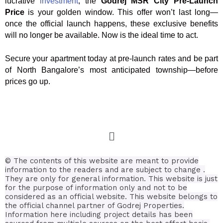
lucrative
investment
, the
Godrej MSR City Pre-Launch
Price
is your golden window. This offer won’t last long—
once the official launch happens, these exclusive benefits
will no longer be available. Now is the ideal time to act.
Secure your apartment today at pre-launch rates and be part
of North Bangalore’s most anticipated township—before
prices go up.
© The contents of this website are meant to provide
information to the readers and are subject to change .
They are only for general information.
This website is just
for the purpose of information only and not to be
considered as an official website. This website belongs to
the official channel partner of Godrej Properties.
Information here including project details has been