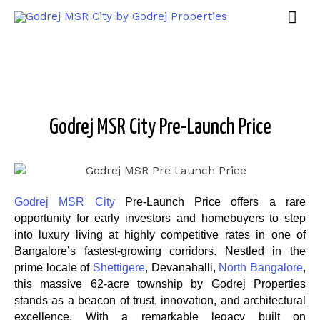
Godrej MSR City Pre-Launch Price
Godrej MSR City
Pre-Launch Price offers a rare
opportunity for early investors and homebuyers to step
into luxury living at highly competitive rates in one of
Bangalore’s fastest-growing corridors. Nestled in the
prime locale of
Shettigere
, Devanahalli,
North Bangalore
,
this massive 62-acre township by Godrej Properties
stands as a beacon of trust, innovation, and architectural
excellence. With a remarkable legacy built on