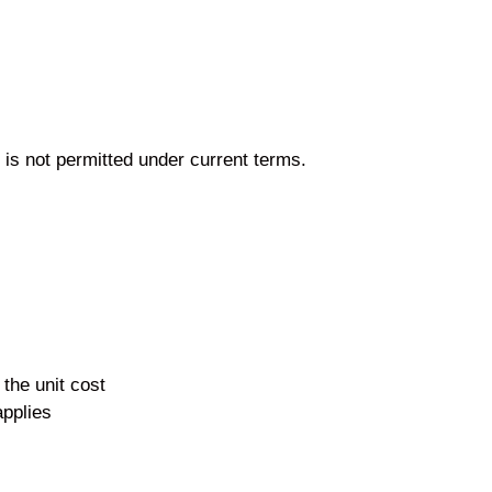
 is not permitted under current terms.
the unit cost
applies