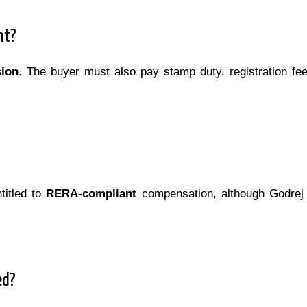
nt?
ion
. The buyer must also pay stamp duty, registration fe
titled to
RERA-compliant
compensation, although Godrej 
ed?