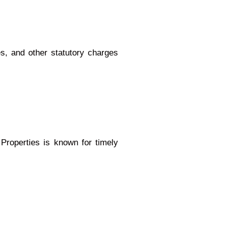
es, and other statutory charges
Properties is known for timely