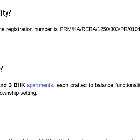
City?
he registration number is PRM/KA/RERA/1250/303/PR/01042
e?
and 3 BHK
apartments
, each crafted to balance functional
ownship setting.