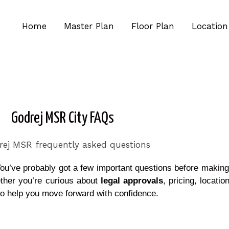
Home
Master Plan
Floor Plan
Location
Godrej MSR City FAQs
ou’ve probably got a few important questions before makin
ther you’re curious about
legal approvals
, pricing, locatio
 to help you move forward with confidence.