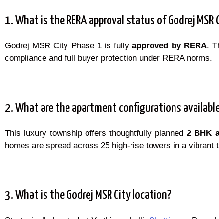
1. What is the RERA approval status of Godrej MSR 
Godrej MSR City Phase 1 is fully
approved by RERA
. T
compliance and full buyer protection under RERA norms.
2. What are the apartment configurations availabl
This luxury township offers thoughtfully planned
2 BHK 
homes are spread across 25 high-rise towers in a vibrant t
3. What is the Godrej MSR City location?