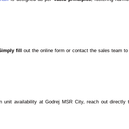
Simply fill
out the online form or contact the sales team to
 unit availability at Godrej MSR City, reach out directly 