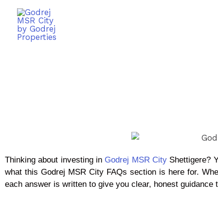
Thinking about investing in
Godrej MSR City
Shettigere? Y
what this Godrej MSR City FAQs section is here for. Whe
each answer is written to give you clear, honest guidance