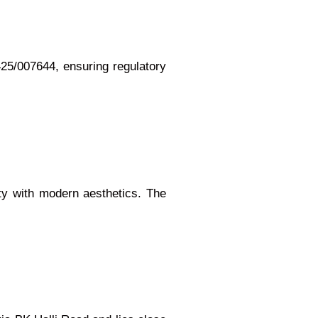
5/007644, ensuring regulatory
ity with modern aesthetics. The