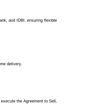
nk, and IDBI, ensuring flexible
ime delivery.
execute the Agreement to Sell,