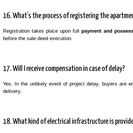
16. What’s the process of registering the apartme
Registration takes place upon full
payment and possess
before the sale deed execution.
17. Will I receive compensation in case of delay?
Yes. In the unlikely event of project delay, buyers are en
delivery.
18. What kind of electrical infrastructure is provid