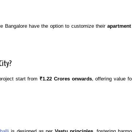
re Bangalore have the option to customize their
apartment
City?
project start from
₹1.22 Crores onwards
, offering value f
alli
is designed as per
Vastu principles
, fostering harm