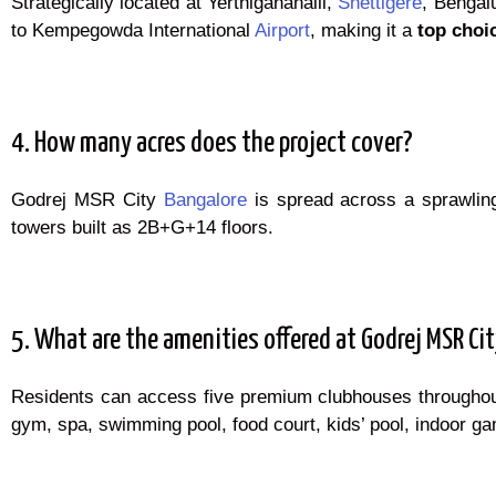
Strategically located at Yerthiganahalli,
Shettigere
, Bengal
to Kempegowda International
Airport
, making it a
top choi
4. How many acres does the project cover?
Godrej MSR City
Bangalore
is spread across a sprawli
towers built as 2B+G+14 floors.
5. What are the amenities offered at Godrej MSR Ci
Residents can access five premium clubhouses througho
gym, spa, swimming pool, food court, kids’ pool, indoor gam