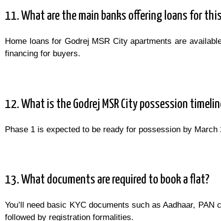
11. What are the main banks offering loans for this
Home loans for Godrej MSR City apartments are available 
financing for buyers.
12. What is the Godrej MSR City possession timelin
Phase 1 is expected to be ready for possession by March 20
13. What documents are required to book a flat?
You’ll need basic KYC documents such as Aadhaar, PAN 
followed by registration formalities.