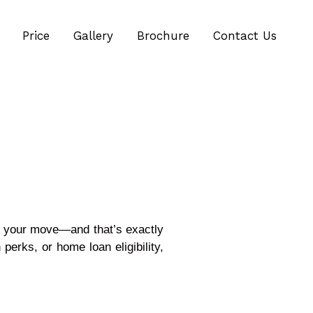
Price
Gallery
Brochure
Contact Us
g your move—and that’s exactly
n perks, or home loan eligibility,