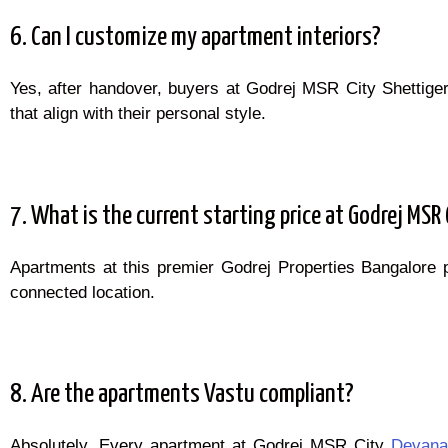
6. Can I customize my apartment interiors?
Yes, after handover, buyers at Godrej MSR City Shettige
that align with their personal style.
7. What is the current starting price at Godrej MSR 
Apartments at this premier Godrej Properties Bangalore 
connected location.
8. Are the apartments Vastu compliant?
Absolutely. Every apartment at Godrej MSR City
Devanah