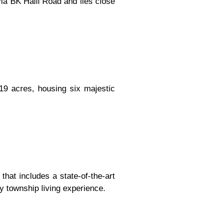
ia BK Halli Road and lies close
19 acres, housing six majestic
 that includes a state-of-the-art
ry township living experience.