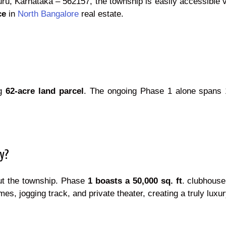
uru, Karnataka – 562157, the township is easily accessible v
ce
in
North Bangalore
real estate.
ng
62-acre land parcel
. The ongoing Phase 1 alone spans 
ty?
ut the township. Phase
1 boasts a 50,000 sq. ft
. clubhouse
es, jogging track, and private theater, creating a truly luxu