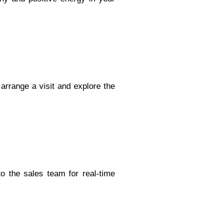
 arrange a visit and explore the
to the sales team for real-time