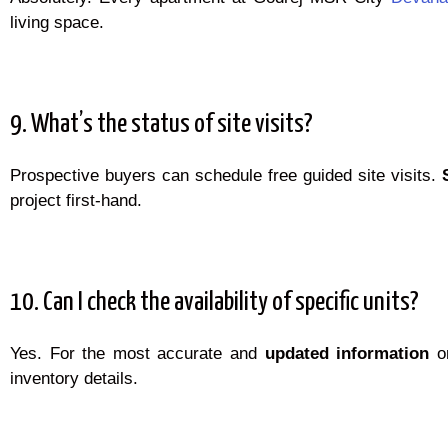
living space.
9. What’s the status of site visits?
Prospective buyers can schedule free guided site visits.
project first-hand.
10. Can I check the availability of specific units?
Yes. For the most accurate and
updated information
on
inventory details.