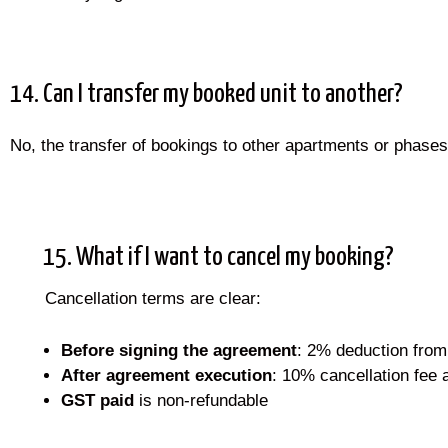
14. Can I transfer my booked unit to another?
No, the transfer of bookings to other apartments or phases
15. What if I want to cancel my booking?
Cancellation terms are clear:
Before signing the agreement
: 2% deduction from 
After agreement execution
: 10% cancellation fee 
GST paid
is non-refundable