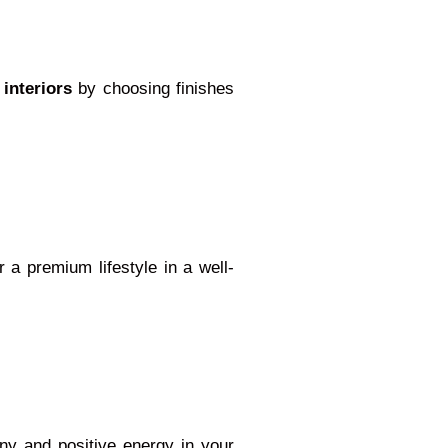
 interiors
by choosing finishes
or a premium lifestyle in a well-
ony and positive energy in your