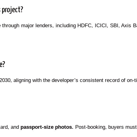
 project?
through major lenders, including HDFC, ICICI, SBI, Axis Ba
e?
30, aligning with the developer’s consistent record of on-t
card, and
passport-size photos.
Post-booking, buyers must 