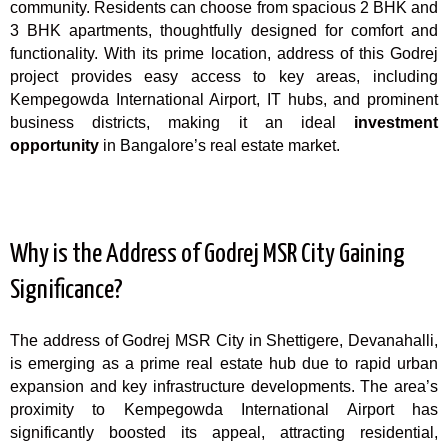
community. Residents can choose from spacious 2 BHK and
3 BHK apartments, thoughtfully designed for comfort and
functionality. With its prime location, address of this Godrej
project provides easy access to key areas, including
Kempegowda International Airport, IT hubs, and prominent
business districts, making it an ideal
investment
opportunity
in
Bangalore’s
real estate market.
Why is the Address of Godrej MSR City Gaining
Significance?
The address of Godrej MSR City in Shettigere, Devanahalli,
is emerging as a prime real estate hub due to rapid urban
expansion and key infrastructure developments. The area’s
proximity to Kempegowda International
Airport
has
significantly boosted its appeal, attracting residential,