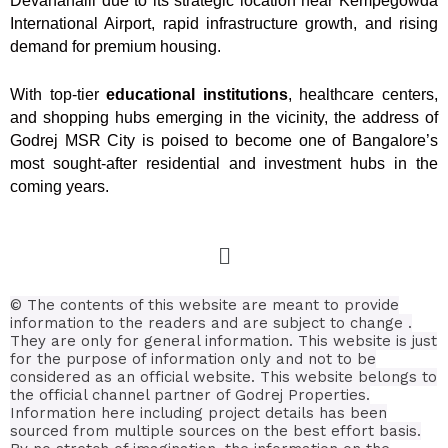
Devanahalli due to its strategic location near Kempegowda
International Airport, rapid infrastructure growth, and rising
demand for premium housing.
With top-tier
educational institutions
, healthcare centers,
and shopping hubs emerging in the vicinity, the address of
Godrej MSR City is poised to become one of Bangalore’s
most sought-after residential and investment hubs in the
coming years.
© The contents of this website are meant to provide
information to the readers and are subject to change .
They are only for general information.
This website is just
for the purpose of information only and not to be
considered as an official website. This website belongs to
the official channel partner of Godrej Properties.
Information here including project details has been
sourced from multiple sources on the best effort basis.