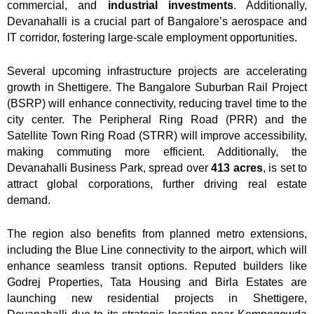
commercial, and
industrial investments
. Additionally,
Devanahalli is a crucial part of Bangalore’s aerospace and
IT corridor, fostering large-scale employment opportunities.
Several upcoming infrastructure projects are accelerating
growth in
Shettigere
. The Bangalore Suburban Rail Project
(BSRP) will enhance connectivity, reducing travel time to the
city center. The Peripheral Ring Road (PRR) and the
Satellite Town Ring Road (STRR) will improve accessibility,
making commuting more efficient. Additionally, the
Devanahalli Business Park, spread over
413 acres
, is set to
attract global corporations, further driving real estate
demand.
The region also benefits from planned metro extensions,
including the Blue Line connectivity to the airport, which will
enhance seamless transit options. Reputed builders like
Godrej Properties, Tata Housing and Birla Estates are
launching new residential projects in Shettigere,