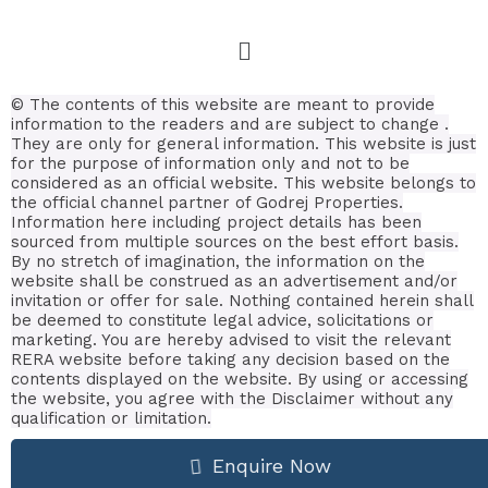
© The contents of this website are meant to provide
information to the readers and are subject to change .
They are only for general information.
This website is just
for the purpose of information only and not to be
considered as an official website. This website belongs to
the official channel partner of Godrej Properties.
Information here including project details has been
sourced from multiple sources on the best effort basis.
By no stretch of imagination, the information on the
website shall be construed as an advertisement and/or
invitation or offer for sale. Nothing contained herein shall
be deemed to constitute legal advice, solicitations or
marketing. You are hereby advised to visit the relevant
RERA website before taking any decision based on the
contents displayed on the website. By using or accessing
the website, you agree with the Disclaimer without any
qualification or limitation.
Enquire Now