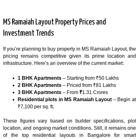
MS Ramaiah Layout Property Prices and
Investment Trends
If you’re planning to buy property in MS Ramaiah Layout, the
pricing remains competitive given its prime location and
infrastructure. Here’s an overview of the current market:
1 BHK Apartments
– Starting from ₹50 Lakhs
2 BHK Apartments
– Priced from ₹81 Lakhs
3 BHK Apartments
– From
₹
1.31 Crores
Residential plots in MS Ramaiah Layout
– Begin at
₹7,100 per sq. ft
.
These figures vary based on builder specifications, plot
location, and ongoing market conditions. Still, it remains one
of the top residential layouts in Bangalore for smart