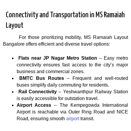
Connectivity and Transportation in MS Ramaiah
Layout
For those prioritizing mobility, MS Ramaiah Layout
Bangalore offers efficient and diverse travel options:
Flats near JP Nagar Metro Station
– Easy metro
connectivity ensures fast access to the city’s major
business and commercial zones.
BMTC Bus Routes
– Frequent and well-routed
buses simplify daily commuting for residents.
Rail Connectivity
– Yeshwanthpur Railway Station
is easily accessible for outstation travel.
Airport Access
– The Kempegowda International
Airport is reachable via Outer Ring Road and NICE
Road, ensuring smooth
airport
transit.