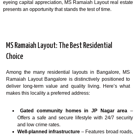
eyeing capital appreciation, MS Ramaiah Layout real estate
presents an opportunity that stands the test of time.
MS Ramaiah Layout: The Best Residential
Choice
Among the many residential layouts in Bangalore, MS
Ramaiah Layout Bangalore is distinctively positioned to
deliver long-term value and quality living. Here’s what
makes this locality a preferred address:
Gated community homes in JP Nagar area
–
Offers a safe and secure lifestyle with 24/7 security
and low crime rates.
Well-planned infrastructure
– Features broad roads,