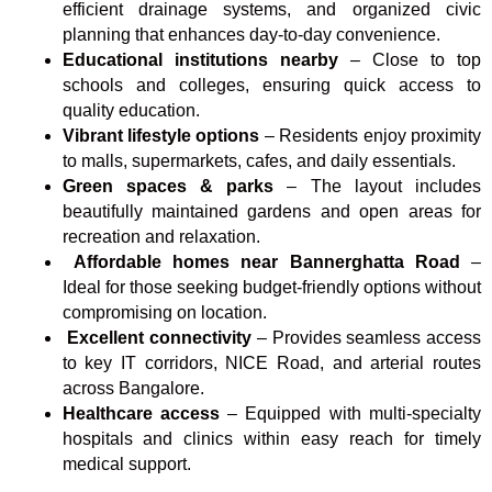
efficient drainage systems, and organized civic
planning that enhances day-to-day convenience.
Educational institutions nearby
– Close to top
schools and colleges, ensuring quick access to
quality education.
Vibrant lifestyle options
– Residents enjoy proximity
to malls, supermarkets, cafes, and daily essentials.
Green spaces & parks
– The layout includes
beautifully maintained gardens and open areas for
recreation and relaxation.
Affordable homes near Bannerghatta Road
–
Ideal for those seeking budget-friendly options without
compromising on location.
Excellent connectivity
– Provides seamless access
to key IT corridors, NICE Road, and arterial routes
across Bangalore.
Healthcare access
– Equipped with multi-specialty
hospitals and clinics within easy reach for timely
medical support.