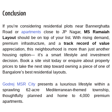
Conclusion
If you’re considering residential plots near Bannerghatta
Road or
apartments
close to JP Nagar,
MS Ramaiah
Layout
should be on top of your list. With rising demand,
premium infrastructure, and a
track record of value
appreciation, this neighbourhood is more than just another
housing option— it’s a smart lifestyle and investment
decision. Book a site visit today or enquire about property
prices to take the next step toward owning a piece of one of
Bangalore’s best residential layouts.
Godrej MSR City
presents a luxurious lifestyle within a
sprawling 62-acre Mediterranean-themed township,
thoughtfully planned and home to 4,000 premium
apartments.