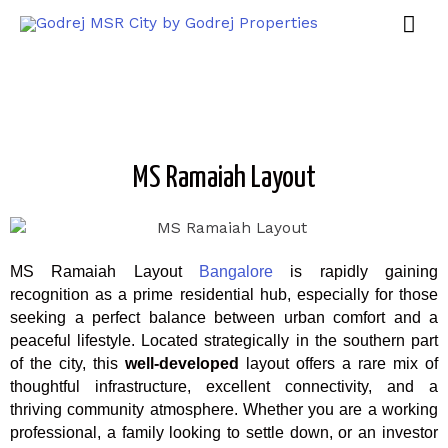
MS Ramaiah Layout
MS Ramaiah Layout
Bangalore
is rapidly gaining
recognition as a prime residential hub, especially for those
seeking a perfect balance between urban comfort and a
peaceful lifestyle. Located strategically in the southern part
of the city, this
well-developed
layout offers a rare mix of
thoughtful infrastructure, excellent connectivity, and a
thriving community atmosphere. Whether you are a working
professional, a family looking to settle down, or an investor