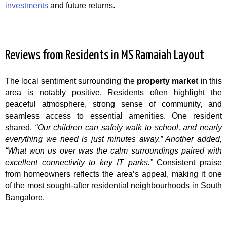
investments
and future returns.
Reviews from Residents in MS Ramaiah Layout
The local sentiment surrounding the
property market
in this
area is notably positive. Residents often highlight the
peaceful atmosphere, strong sense of community, and
seamless access to essential amenities. One resident
shared,
“Our children can safely walk to school, and nearly
everything we need is just minutes away.”
Another added,
“What won us over was the calm surroundings paired with
excellent connectivity to key IT parks.”
Consistent praise
from homeowners reflects the area’s appeal, making it one
of the most sought-after residential neighbourhoods in South
Bangalore.