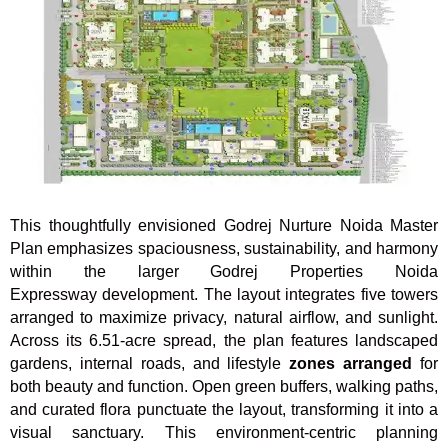
This thoughtfully envisioned Godrej Nurture Noida Master
Plan emphasizes spaciousness, sustainability, and harmony
within the larger Godrej Properties Noida
Expressway development. The layout integrates five towers
arranged to maximize privacy, natural airflow, and sunlight.
Across its 6.51-acre spread, the plan features landscaped
gardens, internal roads, and lifestyle
zones arranged
for
both beauty and function. Open green buffers, walking paths,
and curated flora punctuate the layout, transforming it into a
visual sanctuary. This environment-centric planning