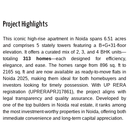
Project Highlights
This iconic high-rise apartment in Noida spans 6.51 acres
and comprises 5 stately towers featuring a B+G+31-floor
elevation. It offers a curated mix of 2, 3, and 4 BHK units—
totaling
313 homes
—each designed for efficiency,
elegance, and ease. The homes range from 896 sq. ft to
2165 sq. ft and are now available as ready-to-move flats in
Noida 2025, making them ideal for both homebuyers and
investors looking for timely possession. With UP RERA
registration (UPRERAPRJ17861), the project aligns with
legal transparency and quality assurance. Developed by
one of the top builders in Noida real estate, it ranks among
the most investment-worthy properties in Noida, offering both
immediate convenience and long-term capital appreciation.