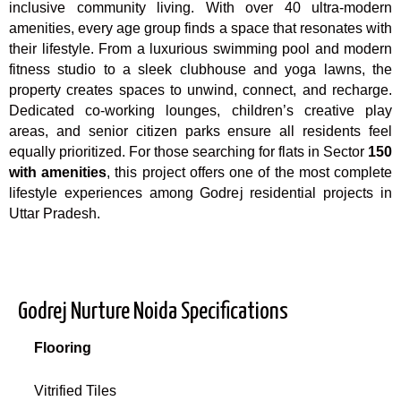
inclusive community living. With over 40 ultra-modern
amenities, every age group finds a space that resonates with
their lifestyle. From a luxurious swimming pool and modern
fitness studio to a sleek clubhouse and yoga lawns, the
property creates spaces to unwind, connect, and recharge.
Dedicated co-working lounges, children’s creative play
areas, and senior citizen parks ensure all residents feel
equally prioritized. For those searching for flats in Sector
150
with amenities
, this project offers one of the most complete
lifestyle experiences among Godrej residential projects in
Uttar Pradesh.
Godrej Nurture Noida Specifications
Flooring
Vitrified Tiles