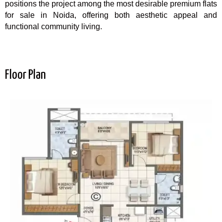
positions the project among the most desirable premium flats
for sale in Noida, offering both aesthetic appeal and
functional community living.
Floor Plan