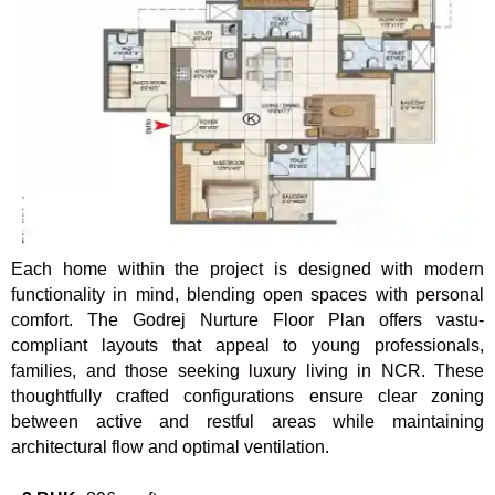
Each home within the project is designed with modern
functionality in mind, blending open spaces with personal
comfort. The Godrej Nurture Floor Plan offers vastu-
compliant layouts that appeal to young professionals,
families, and those seeking luxury living in NCR. These
thoughtfully crafted configurations ensure clear zoning
between active and restful areas while maintaining
architectural flow and optimal ventilation.