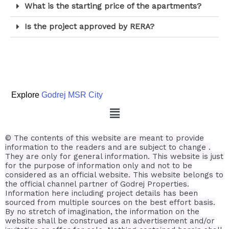
What is the starting price of the apartments?
Is the project approved by RERA?
Explore
Godrej MSR City
© The contents of this website are meant to provide
information to the readers and are subject to change .
They are only for general information.
This website is just
for the purpose of information only and not to be
considered as an official website. This website belongs to
the official channel partner of Godrej Properties.
Information here including project details has been
sourced from multiple sources on the best effort basis.
By no stretch of imagination, the information on the
website shall be construed as an advertisement and/or