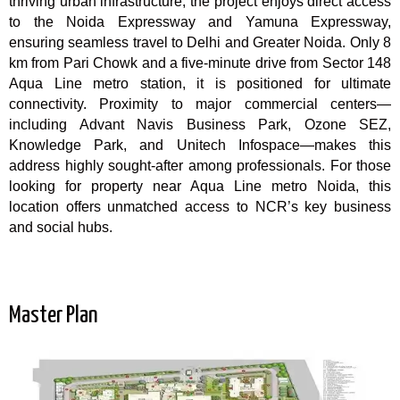
thriving urban infrastructure, the project enjoys direct access
to the Noida Expressway and Yamuna Expressway,
ensuring seamless travel to Delhi and Greater Noida. Only 8
km from Pari Chowk and a five-minute drive from Sector 148
Aqua Line metro station, it is positioned for ultimate
connectivity. Proximity to major commercial centers—
including Advant Navis Business Park, Ozone SEZ,
Knowledge Park, and Unitech Infospace—makes this
address highly sought-after among professionals. For those
looking for property near Aqua Line metro Noida, this
location offers unmatched access to NCR’s key business
and social hubs.
Master Plan