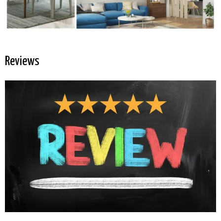
Reviews