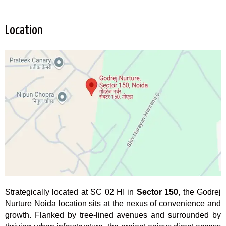
Location
Strategically located at SC 02 HI in
Sector 150
, the Godrej
Nurture Noida location sits at the nexus of convenience and
growth
.
Flanked by tree-lined avenues and surrounded by