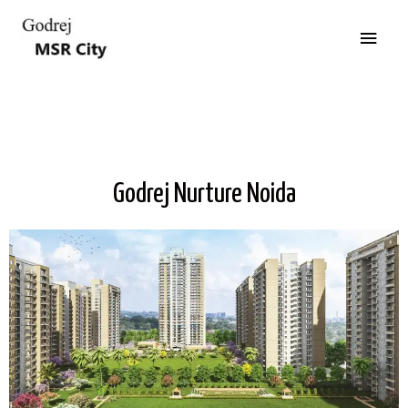
Godrej Nurture Noida