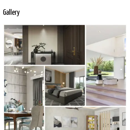
Gallery