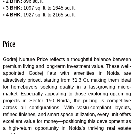
•
2 BHK:
896 sq. ft.
•
3 BHK:
1097 sq. ft. to 1645 sq. ft.
•
4 BHK:
1927 sq. ft. to 2165 sq. ft.
Price
Godrej Nurture Price reflects a thoughtful balance between
premium living and long-term investment value. These well-
appointed Godrej flats with amenities in Noida are
attractively priced, starting from ₹1.3 Cr, making them ideal
for homebuyers seeking quality in a fast-growing micro-
market. Especially appealing to those exploring upcoming
projects in Sector 150 Noida, the pricing is competitive
across all configurations. With vastu-compliant layouts,
refined finishes, and smart space utilization, every unit offers
excellent value for money—positioning this development as
a high-return opportunity in Noida’s thriving real estate