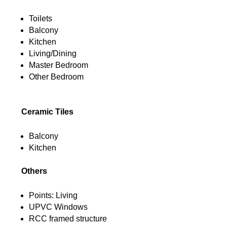
Toilets
Balcony
Kitchen
Living/Dining
Master Bedroom
Other Bedroom
Ceramic Tiles
Balcony
Kitchen
Others
Points: Living
UPVC Windows
RCC framed structure