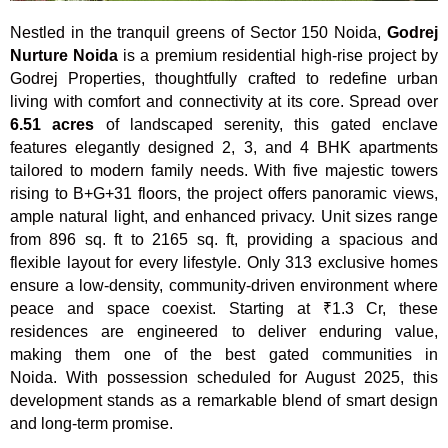
Nestled in the tranquil greens of Sector 150 Noida,
Godrej
Nurture Noida
is a premium residential high-rise project by
Godrej Properties, thoughtfully crafted to redefine urban
living with comfort and connectivity at its core. Spread over
6.51 acres
of landscaped serenity, this gated enclave
features elegantly designed 2, 3, and 4 BHK apartments
tailored to modern family needs. With five majestic towers
rising to B+G+31 floors, the project offers panoramic views,
ample natural light, and enhanced privacy. Unit sizes range
from 896 sq. ft to 2165 sq. ft, providing a spacious and
flexible layout for every lifestyle. Only 313 exclusive homes
ensure a low-density, community-driven environment where
peace and space coexist. Starting at ₹1.3 Cr, these
residences are engineered to deliver enduring value,
making them one of the best gated communities in
Noida. With possession scheduled for August 2025, this
development stands as a remarkable blend of smart design
and long-term promise.