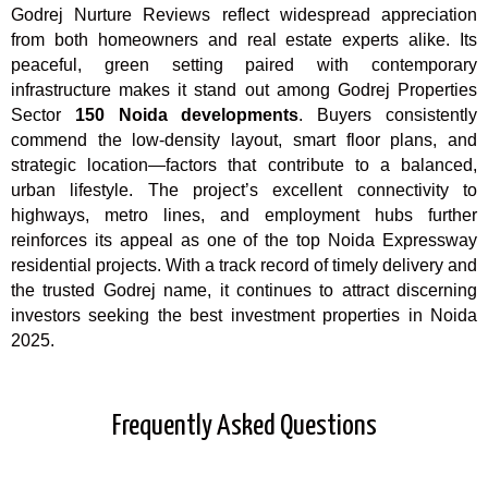
Godrej Nurture Reviews
reflect widespread appreciation
from both homeowners and real estate experts alike. Its
peaceful, green setting paired with contemporary
infrastructure makes it stand out among Godrej Properties
Sector
150 Noida developments
. Buyers consistently
commend the low-density layout, smart floor plans, and
strategic location—factors that contribute to a balanced,
urban lifestyle. The project’s excellent connectivity to
highways, metro lines, and employment hubs further
reinforces its appeal as one of the top Noida Expressway
residential projects. With a track record of timely delivery and
the trusted Godrej name, it continues to attract discerning
investors seeking the best investment properties in Noida
2025.
Frequently Asked Questions