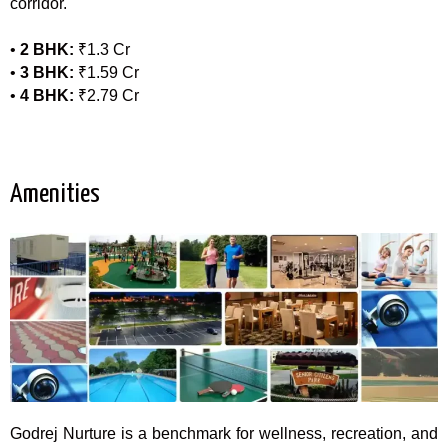
corridor.
•
2 BHK:
₹1.3 Cr
•
3 BHK:
₹1.59 Cr
•
4 BHK:
₹2.79 Cr
Amenities
Godrej Nurture
is a benchmark for wellness, recreation, and