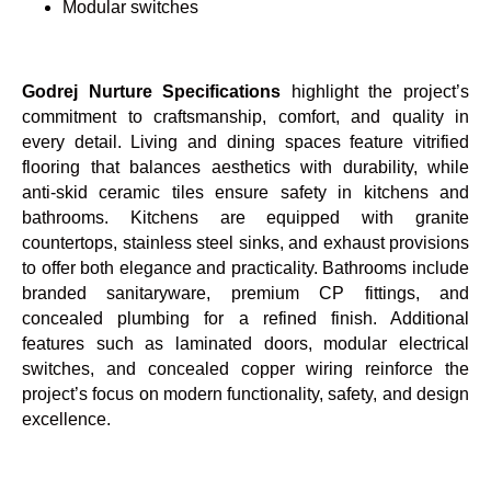
Modular switches
Godrej Nurture Specifications
highlight the project’s
commitment to craftsmanship, comfort, and quality in
every detail. Living and dining spaces feature vitrified
flooring that balances aesthetics with durability, while
anti-skid ceramic tiles ensure safety in kitchens and
bathrooms. Kitchens are equipped with granite
countertops, stainless steel sinks, and exhaust provisions
to offer both elegance and practicality. Bathrooms include
branded sanitaryware, premium CP fittings, and
concealed plumbing for a refined finish. Additional
features such as laminated doors, modular electrical
switches, and concealed copper wiring reinforce the
project’s focus on modern functionality, safety, and design
excellence.