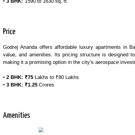
•
3 BHK:
1590 to 1630 sq. ft.
Price
Godrej Ananda offers affordable luxury apartments in Ban
value, and amenities. Its pricing structure is designed t
making it a promising option in the city’s aerospace invest
•
2 BHK:
₹75
Lakhs to ₹80 Lakhs
•
3 BHK:
₹1.25
Crores
Amenities