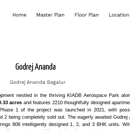
Home
Master Plan
Floor Plan
Location
Godrej Ananda
lopment nestled in the thriving KIADB Aerospace Park al
.33 acres
and features 2210 thoughtfully designed apartme
s. Phase 1 of the project was launched in 2021, with pos
d 2 being completely sold out. The eagerly awaited Godre
 806 intelligently designed 1, 2, and 3 BHK units. With i