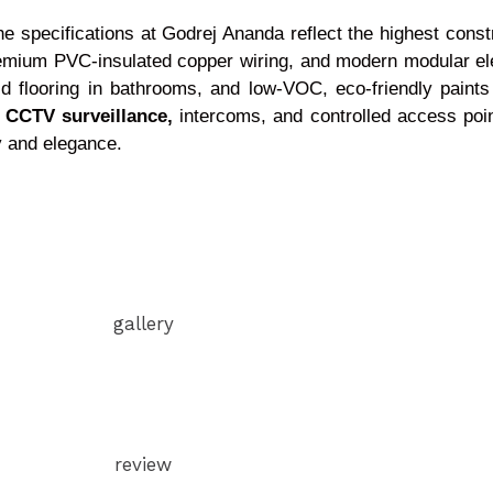
 the specifications at Godrej Ananda reflect the highest cons
emium PVC-insulated copper wiring, and modern modular elec
id flooring in bathrooms, and low-VOC, eco-friendly paints 
s
CCTV surveillance,
intercoms, and controlled access poi
ity and elegance.