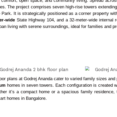
 comfort, open space, and community living. Spread acros
ies. The project comprises seven high-rise towers extending 
ark. It is strategically positioned as a corner property wit
er-wide
State Highway 104, and a 32-meter-wide internal r
an living with serene surroundings, ideal for families and pr
floor plans at Godrej Ananda cater to varied family sizes an
ium
homes in seven towers. Each configuration is created wit
ether it’s a compact home or a spacious family residence, 
mart homes in Bangalore.