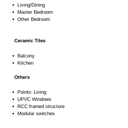
Living/Dining
Master Bedroom
Other Bedroom
Ceramic Tiles
Balcony
Kitchen
Others
Points: Living
UPVC Windows
RCC framed structure
Modular switches