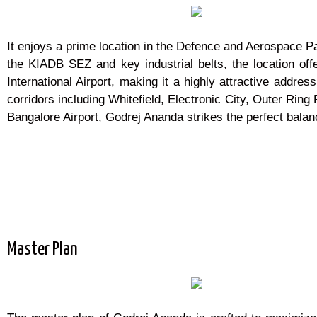
It enjoys a prime location in the Defence and Aerospace P
the KIADB SEZ and key industrial belts, the location offe
International Airport, making it a highly attractive addr
corridors including Whitefield, Electronic City, Outer Rin
Bangalore Airport, Godrej Ananda strikes the perfect bala
Master Plan