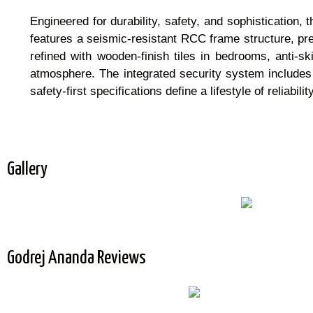
Engineered for durability, safety, and sophistication,
features a seismic-resistant RCC frame structure, pr
refined with wooden-finish tiles in bedrooms, anti-sk
atmosphere. The integrated security system include
safety-first specifications define a lifestyle of reliabil
Gallery
Godrej Ananda Reviews