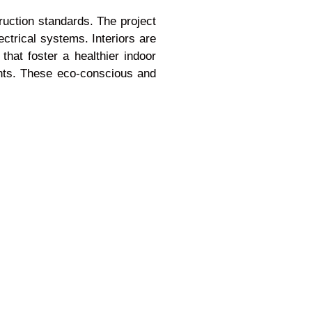
truction standards. The project
trical systems. Interiors are
that foster a healthier indoor
nts. These eco-conscious and