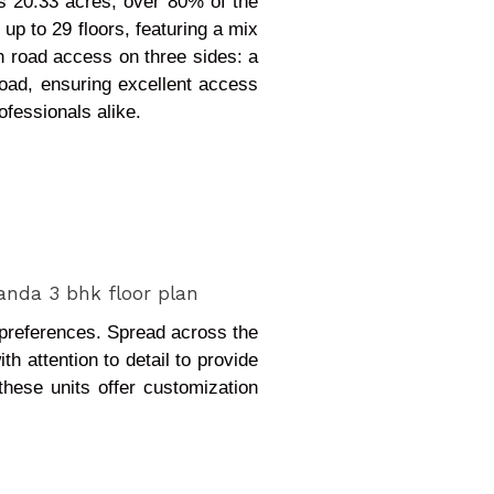
s 20.33 acres, over 80% of the
up to 29 floors, featuring a mix
h road access on three sides: a
oad, ensuring excellent access
ofessionals alike.
d preferences. Spread across the
h attention to detail to provide
these units offer customization