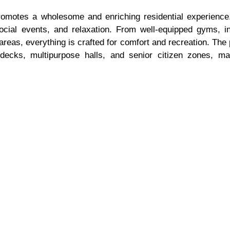
 promotes a wholesome and enriching residential experien
, social events, and relaxation. From well-equipped gyms,
areas, everything is crafted for comfort and recreation. The
decks, multipurpose halls, and senior citizen zones, ma