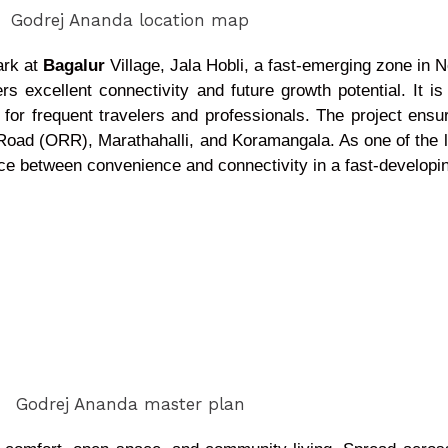
ark at
Bagalur
Village, Jala Hobli, a fast-emerging zone in 
rs excellent connectivity and future growth potential. It is
ess for frequent travelers and professionals. The project en
g Road (ORR), Marathahalli, and Koramangala. As one of the l
nce between convenience and connectivity in a fast-developi