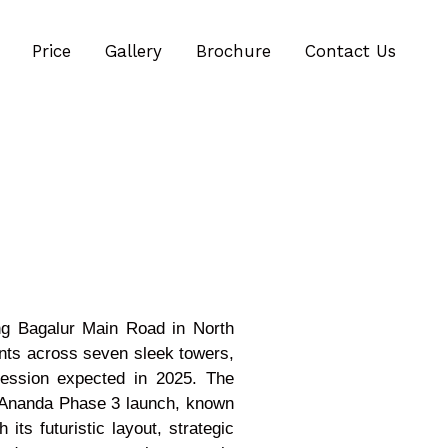
Price
Gallery
Brochure
Contact Us
ong Bagalur Main Road in North
nts across seven sleek towers,
session expected in 2025. The
j Ananda Phase 3 launch, known
ts futuristic layout, strategic