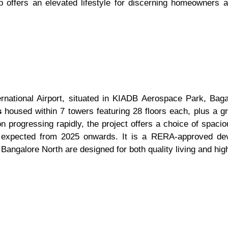
ip offers an elevated lifestyle for discerning homeowners 
rnational Airport, situated in KIADB Aerospace Park, Bag
s
housed within 7 towers featuring 28 floors each, plus a g
on progressing rapidly, the project offers a choice of spac
is expected from 2025 onwards. It is a RERA-approved dev
ngalore North are designed for both quality living and high