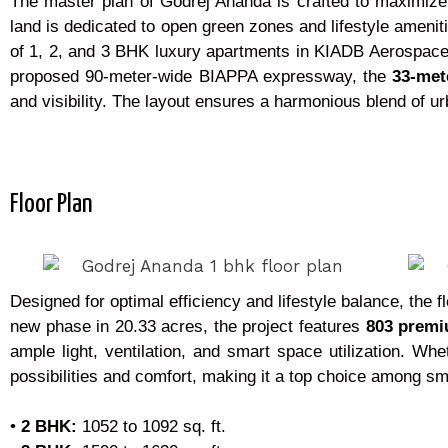
The master plan of Godrej Ananda is crafted to maximize
land is dedicated to open green zones and lifestyle amenit
of 1, 2, and 3 BHK luxury apartments in KIADB Aerospace P
proposed 90-meter-wide BIAPPA expressway, the
33-met
and visibility. The layout ensures a harmonious blend of urb
Floor Plan
Designed for optimal efficiency and lifestyle balance, the 
new phase in 20.33 acres, the project features
803 prem
ample light, ventilation, and smart space utilization. Wh
possibilities and comfort, making it a top choice among s
•
2 BHK:
1052 to 1092 sq. ft.