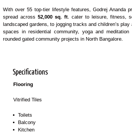
With over 55 top-tier lifestyle features, Godrej Ananda
spread across
52,000 sq. ft
. cater to leisure, fitness
landscaped gardens, to jogging tracks and children’s play 
spaces in residential community, yoga and meditation 
rounded gated community projects in North Bangalore.
Specifications
Flooring
Vitrified Tiles
Toilets
Balcony
Kitchen