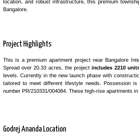
location, and robust infrastructure, this premium townsh
Bangalore.
Project Highlights
This is a premium apartment project near Bangalore Inte
Spread over 20.33 acres, the project
includes 2210 unit
levels. Currently in the new launch phase with constructi
tailored to meet different lifestyle needs. Possession 
number PR/210331/004084. These high-rise apartments in Ba
Godrej Ananda Location