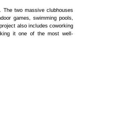
ce. The two massive clubhouses
 indoor games, swimming pools,
 project also includes coworking
king it one of the most well-