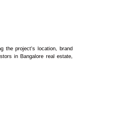
g the project’s location, brand
stors in Bangalore real estate,