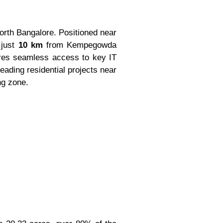
North Bangalore. Positioned near
 just
10 km
from Kempegowda
sures seamless access to key IT
eading residential projects near
ng zone.