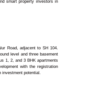
and smart property investors in
alur Road, adjacent to SH 104.
round level and three basement
ious 1, 2, and 3 BHK apartments
elopment with the registration
 investment potential.