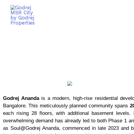
Godrej Ananda
is a modern, high-rise residential deve
Bangalore. This meticulously planned community spans
20
each rising 28 floors, with additional basement level
overwhelming demand has already led to both Phase 1 an
as Soul@Godrej Ananda, commenced in late 2023 and brings