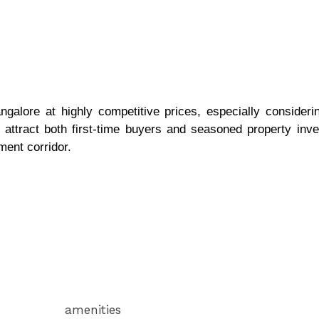
galore at highly competitive prices, especially considerin
o attract both first-time buyers and seasoned property inve
ment corridor.